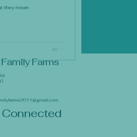
at they mean
 Family Farms
Rd
40
milyfarms2011@gmail.com
 Connected