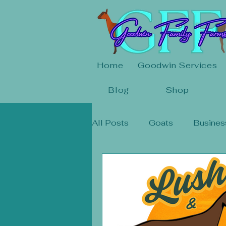
Home
Goodwin Services
Blog
Shop
All Posts
Goats
Busines