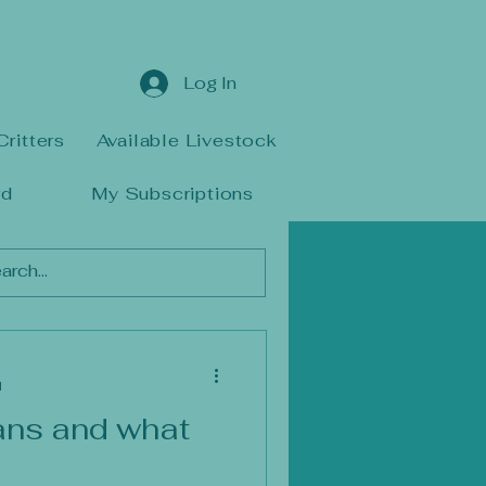
Log In
Critters
Available Livestock
rd
My Subscriptions
d
ans and what