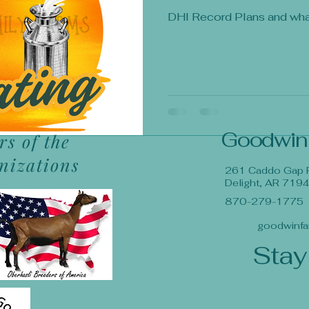
DHI Record Plans and wh
Goodwin
s of the
anizations
261 Caddo Gap 
Delight, AR 719
870-279-1775
goodwinfa
Stay