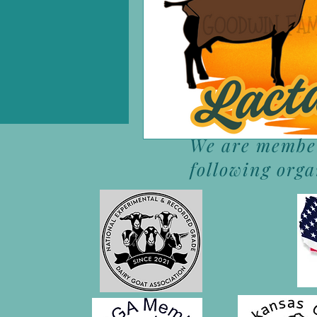
We are member
following org