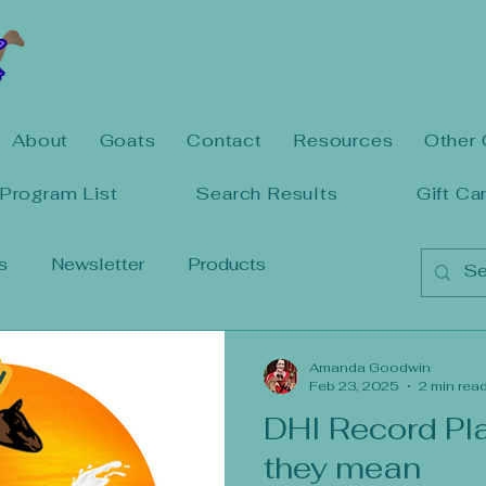
About
Goats
Contact
Resources
Other 
Program List
Search Results
Gift Ca
s
Newsletter
Products
Amanda Goodwin
Feb 23, 2025
2 min rea
DHI Record Pl
they mean