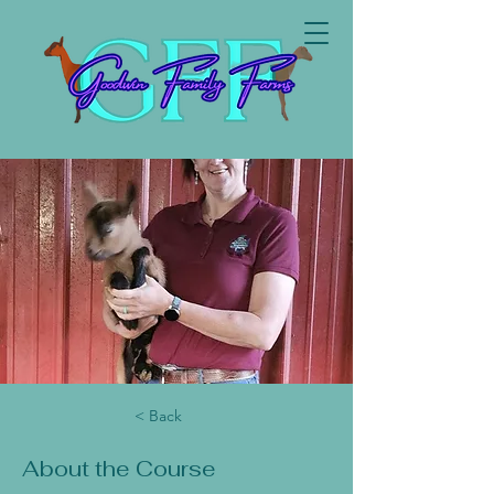
< Back
About the Course