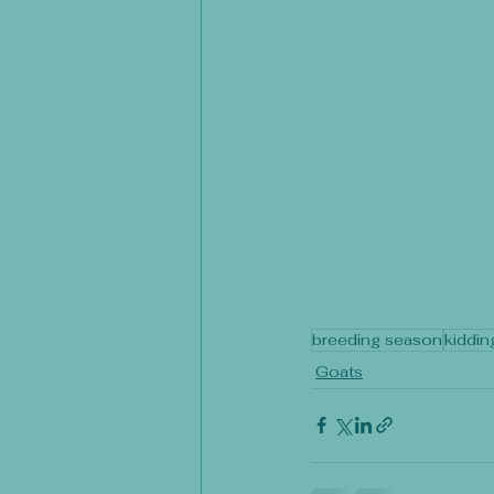
breeding season
kiddin
Goats