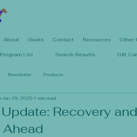
About
Goats
Contact
Resources
Other 
Program List
Search Results
Gift Ca
Newsletter
Products
n
Jan 29, 2025
1 min read
 Update: Recovery an
 Ahead