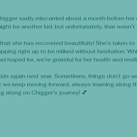
5 stars.
higger sadly miscarried about a month before her
ght be another kid, but unfortunately, that wasn’t
hat she has recovered beautifully! She’s taken to 
opping right up to be milked without hesitation. Whi
 hoped for, we’re grateful for her health and resil
 kids again next year. Sometimes, things don’t go a
t we keep moving forward, always learning along t
ng along on Chigger’s journey! 💕