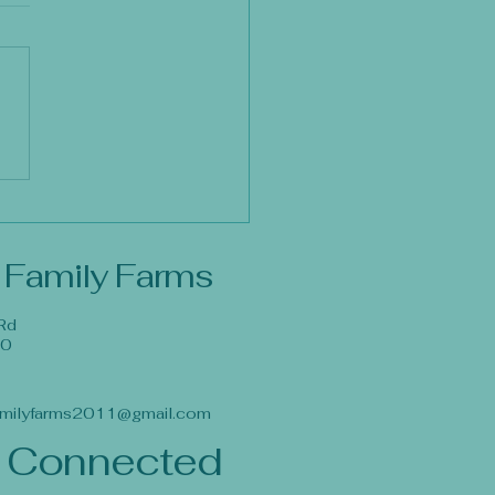
 Family Farms
Rd
40
milyfarms2011@gmail.com
 Connected