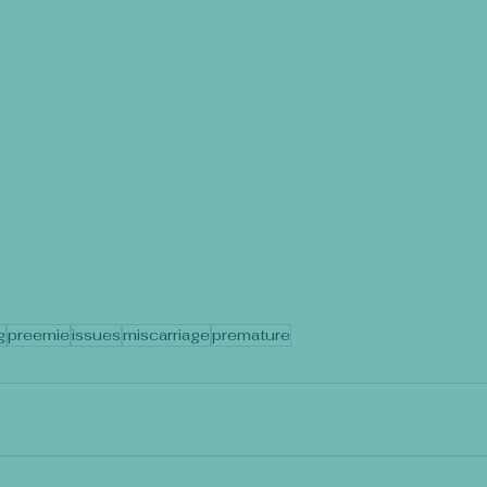
g
preemie
issues
miscarriage
premature