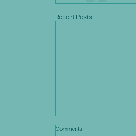
Recent Posts
Comments