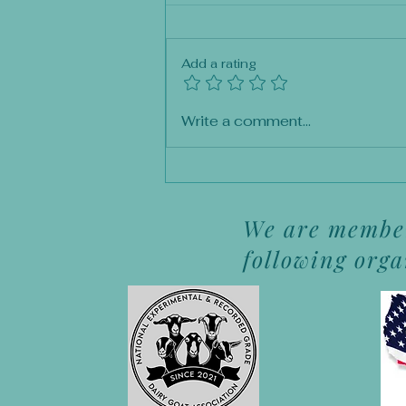
Add a rating
Premature Kidding: A
Write a comment...
Waiting Game
We are member
following org