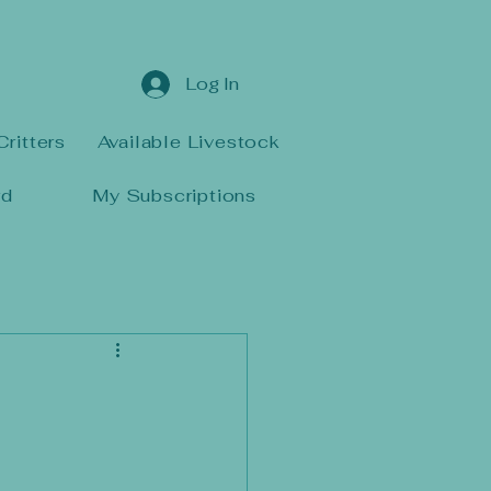
Log In
Critters
Available Livestock
rd
My Subscriptions
d