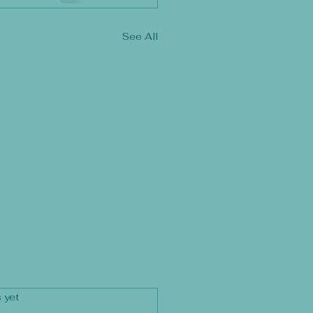
See All
rs.
 yet