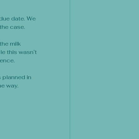
 due date. We 
 the case.
the milk 
le this wasn’t 
ience.
s planned in 
he way.