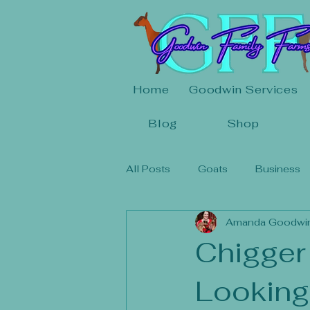
Home
Goodwin Services
Blog
Shop
All Posts
Goats
Business
Amanda Goodwi
Chigger
Looking