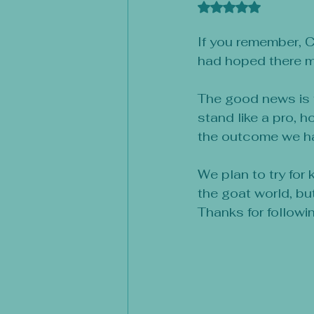
Rated NaN out of 
If you remember, C
had hoped there mi
The good news is t
stand like a pro, h
the outcome we had
We plan to try for
the goat world, bu
Thanks for followi