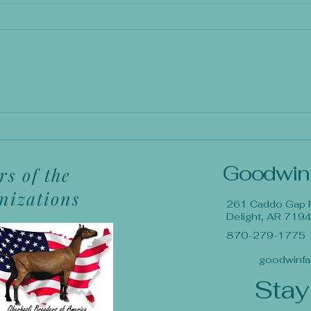
Goodwin
s of the
anizations
261 Caddo Gap 
Delight, AR 719
870-279-1775
goodwinfa
Stay