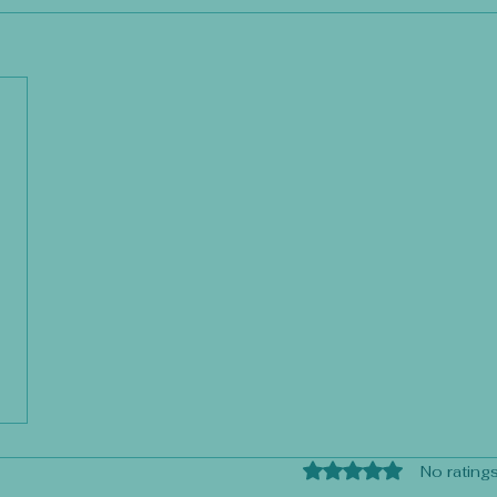
Rated 0 out of 5 sta
No ratings