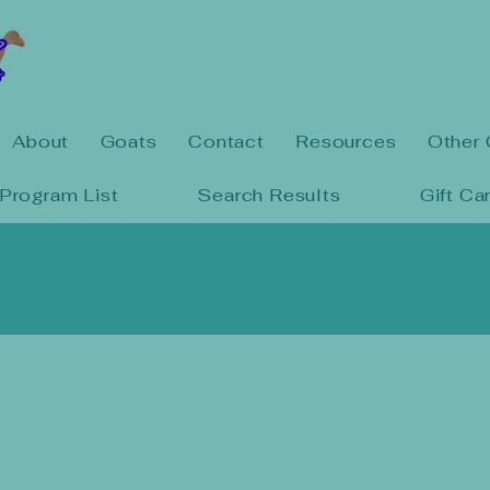
About
Goats
Contact
Resources
Other 
Program List
Search Results
Gift Ca