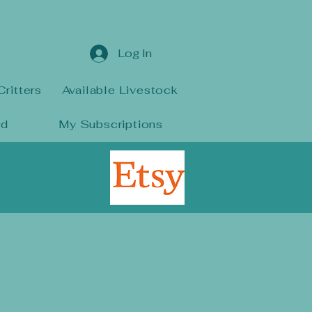
Log In
Critters
Available Livestock
rd
My Subscriptions