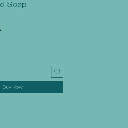
d Soap
x
Buy Now