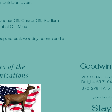
or outdoor lovers
Coconut Oil, Castor Oil, Sodium
tial Oil, Mica
eep, natural, woodsy scents and a
Goodwin
s of the
anizations
261 Caddo Gap 
Delight, AR 719
870-279-1775
goodwinfa
Stay