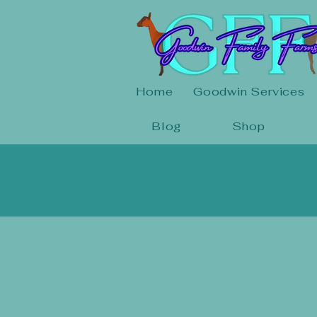
Home
Goodwin Services
Blog
Shop