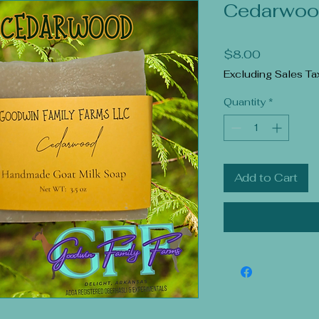
Cedarwoo
Price
$8.00
Excluding Sales Ta
Quantity
*
Add to Cart