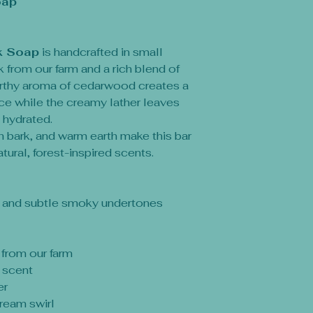
oap
k Soap
is handcrafted in small
 from our farm and a rich blend of
earthy aroma of cedarwood creates a
ce while the creamy lather leaves
 hydrated.
h bark, and warm earth make this bar
tural, forest-inspired scents.
, and subtle smoky undertones
 from our farm
 scent
er
cream swirl