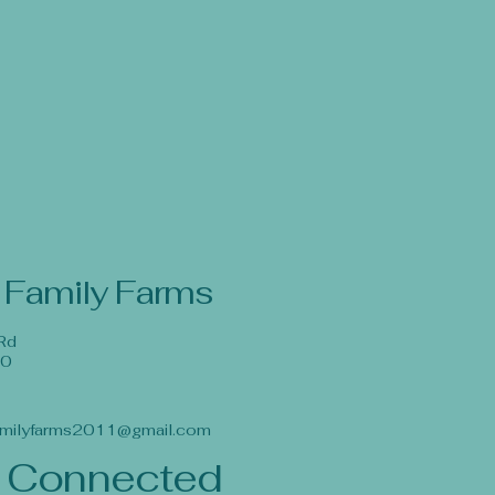
 Family Farms
Rd
40
milyfarms2011@gmail.com
 Connected