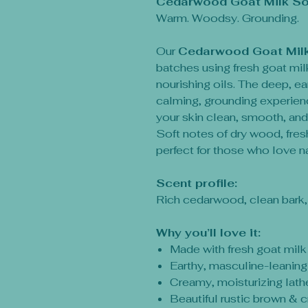
Cedarwood Goat Milk S
Warm. Woodsy. Grounding.
Our
Cedarwood Goat Mil
batches using fresh goat milk
nourishing oils. The deep, 
calming, grounding experien
your skin clean, smooth, and
Soft notes of dry wood, fres
perfect for those who love na
Scent profile:
Rich cedarwood, clean bark
Why you’ll love it:
Made with fresh goat milk
Earthy, masculine-leaning
Creamy, moisturizing lath
Beautiful rustic brown & 