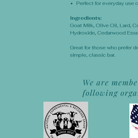
Perfect for everyday use 
Ingredients:
Goat Milk, Olive Oil, Lard, 
Hydroxide, Cedarwood Essen
Great for those who prefer d
simple, classic bar.
We are member
following org