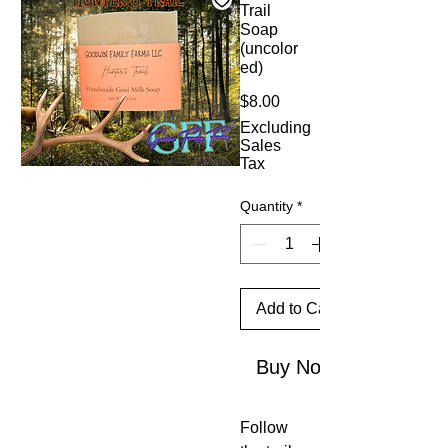
Trail
Soap
(uncolor
ed)
Price
$8.00
Excluding
Sales
Tax
Quantity
*
Add to Cart
Buy Now
Follow