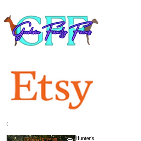
Hunter's