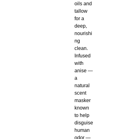
oils and
tallow
for a
deep,
nourishi
ng
clean.
Infused
with
anise —
a
natural
scent
masker
known
to help
disguise
human
odor —