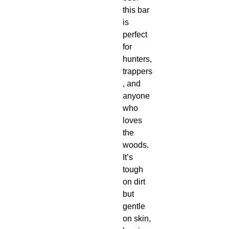
this bar
is
perfect
for
hunters,
trappers
, and
anyone
who
loves
the
woods.
It’s
tough
on dirt
but
gentle
on skin,