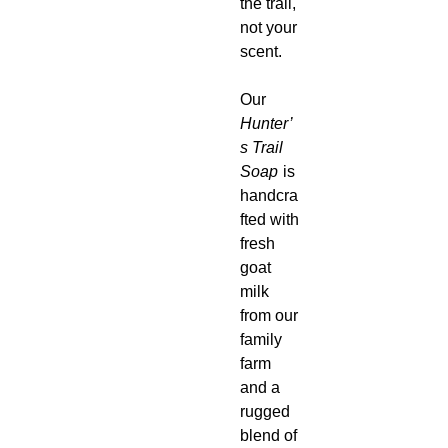
the trail,
not your
scent.
Our
Hunter’
s Trail
Soap
is
handcra
fted with
fresh
goat
milk
from our
family
farm
and a
rugged
blend of