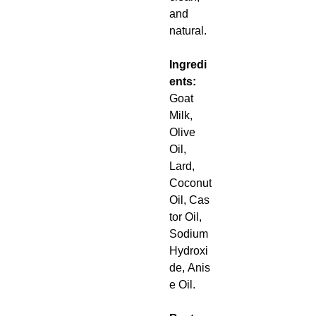
and
natural.
Ingredi
ents:
Goat
Milk,
Olive
Oil,
Lard,
Coconut
Oil, Cas
tor Oil,
Sodium
Hydroxi
de, Anis
e Oil.