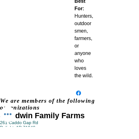
Best
For:
Hunters,
outdoor
smen,
farmers,
or
anyone
who
loves
the wild.
We are members of the following
organizations
Goodwin Family Farms
261 Caddo Gap Rd
Delight, AR 71940