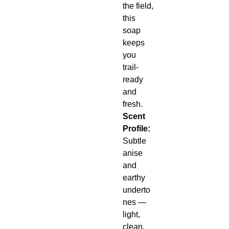
the field,
this
soap
keeps
you
trail-
ready
and
fresh.
Scent
Profile:
Subtle
anise
and
earthy
underto
nes —
light,
clean,