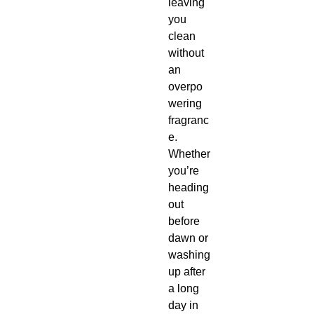
leaving
you
clean
without
an
overpo
wering
fragranc
e.
Whether
you’re
heading
out
before
dawn or
washing
up after
a long
day in