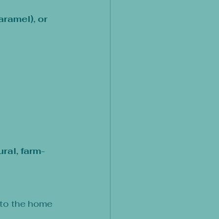
ramel), or 
ural, farm-
 to the home 