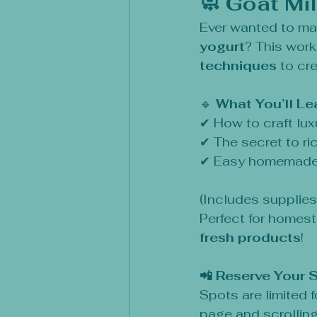
🧼 Goat Mi
Ever wanted to ma
yogurt
? This work
techniques
 to cr
🔹 
What You’ll Le
✔ How to craft lux
✔ The secret to ric
✔ Easy homemade 
(Includes supplie
Perfect for homest
fresh products
!
📲 Reserve Your 
Spots are limited 
page and scrolling