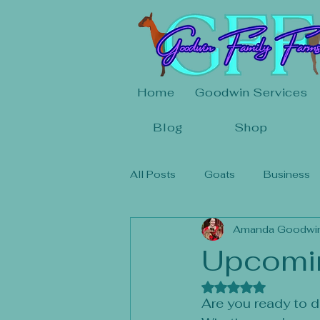
Home
Goodwin Services
Blog
Shop
All Posts
Goats
Business
Amanda Goodwi
Upcomi
Rated NaN out of 
Are you ready to di