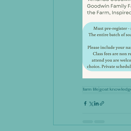
farm life
goat knowledg