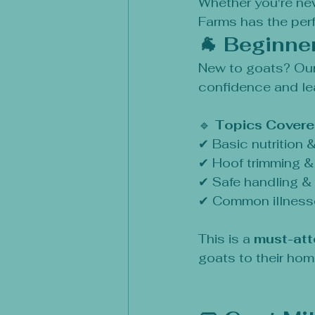
Whether you're new
Farms has the perf
🐐 Beginne
New to goats? Our
confidence and lea
🔹 
Topics Covere
✔ Basic nutrition 
✔ Hoof trimming 
✔ Safe handling &
✔ Common illness
This is a 
must-att
goats to their ho