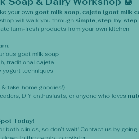
lk Soap & Dairy Workshop 🍯
ke your own 
goat milk soap, cajeta (goat milk ca
shop will walk you through 
simple, step-by-step 
eate farm-fresh products from your own kitchen!
arn:
urious goat milk soap
h, traditional cajeta
yogurt techniques
s & take-home goodies!)
eaders, DIY enthusiasts, or anyone who loves 
nat
Spot Today!
for both clinics, so don’t wait! Contact us by going
 down to the events to register.