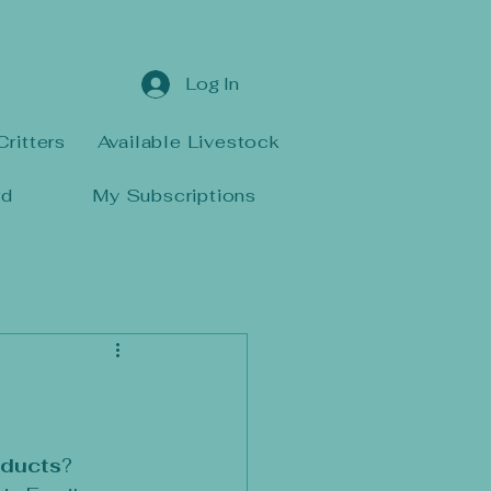
Log In
Critters
Available Livestock
rd
My Subscriptions
oducts
? 