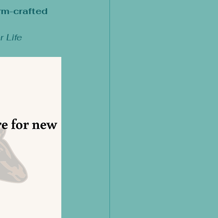
rm-crafted 
r Life