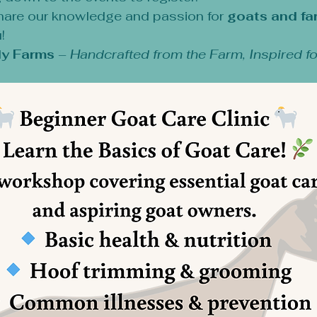
hare our knowledge and passion for 
goats and fa
!
y Farms
 – 
Handcrafted from the Farm, Inspired fo