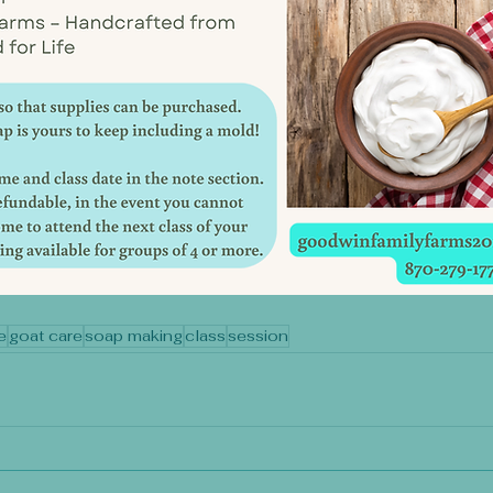
e
goat care
soap making
class
session