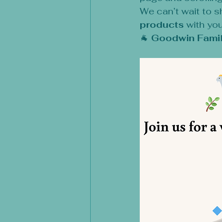
We can’t wait to s
products
 with you
🐐 
Goodwin Famil