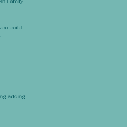
in Family 
you build 
.
ing adding 