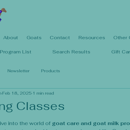
About
Goats
Contact
Resources
Other 
Program List
Search Results
Gift Ca
Newsletter
Products
n
Feb 18, 2025
1 min read
ng Classes
5 stars.
ve into the world of 
goat care and goat milk pr