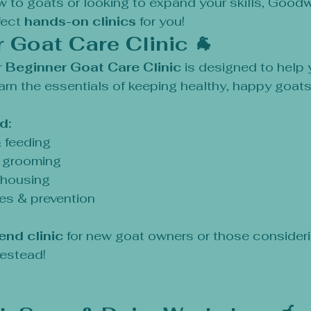
 to goats or looking to expand your skills, Goodw
ect 
hands-on clinics
 for you!
r Goat Care Clinic 🐐
 
Beginner Goat Care Clinic
 is designed to help 
rn the essentials of keeping healthy, happy goats
d:
& feeding
& grooming
 housing
es & prevention
end clinic
 for new goat owners or those consider
mestead!